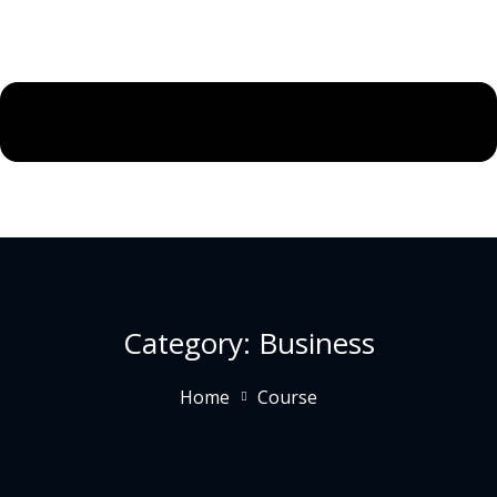
Category:
Business
Home
Course