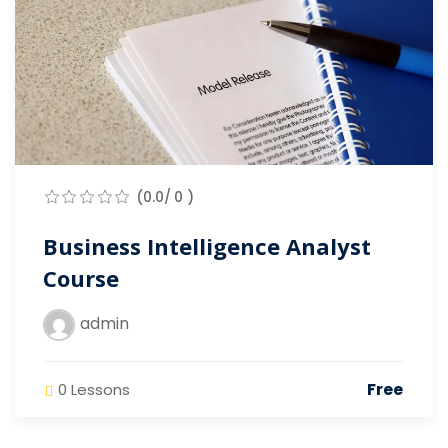
(0.0/ 0 )
Business Intelligence Analyst
Course
admin
Free
0 Lessons