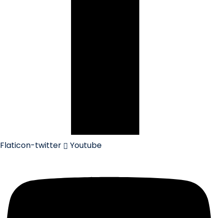
Flaticon-twitter
Youtube