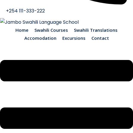
+254 111-333-222
Home
Swahili Courses
Swahili Translations
Accomodation
Excursions
Contact