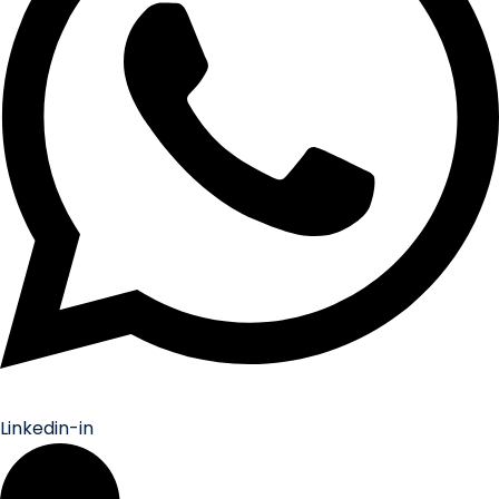
Linkedin-in