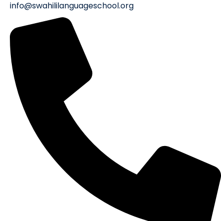
info@swahililanguageschool.org