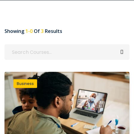
Showing
1-0
Of
3
Results
Business