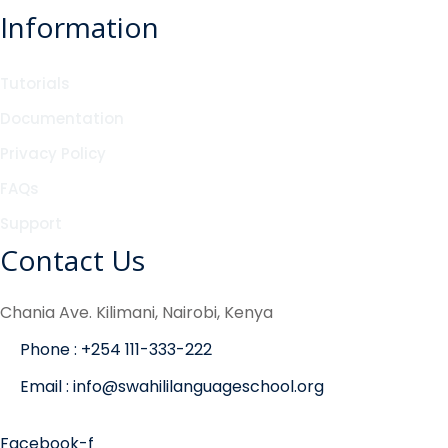
Information
Tutorials
Documentation
Privacy Policy
FAQs
Support
Contact Us
Chania Ave. Kilimani, Nairobi, Kenya
Phone : +254 111-333-222
Email : info@swahililanguageschool.org
Facebook-f