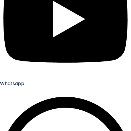
Whatsapp