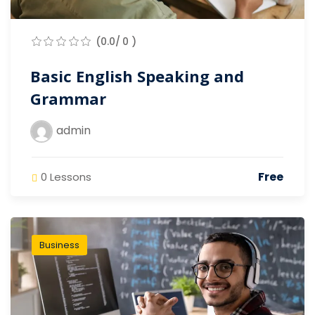
(0.0/ 0 )
Basic English Speaking and
Grammar
admin
Free
0 Lessons
Business