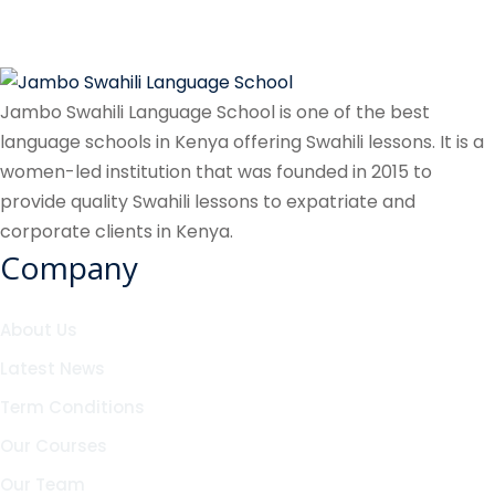
Jambo Swahili Language School is one of the best
language schools in Kenya offering Swahili lessons. It is a
women-led institution that was founded in 2015 to
provide quality Swahili lessons to expatriate and
corporate clients in Kenya.
Company
About Us
Latest News
Term Conditions
Our Courses
Our Team