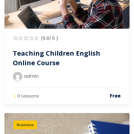
(0.0/ 0 )
Teaching Children English
Online Course
admin
Free
0 Lessons
Business