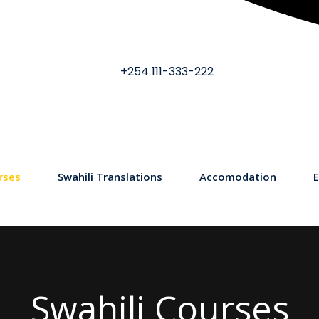
+254 111-333-222
rses
Swahili Translations
Accomodation
E
Swahili Courses