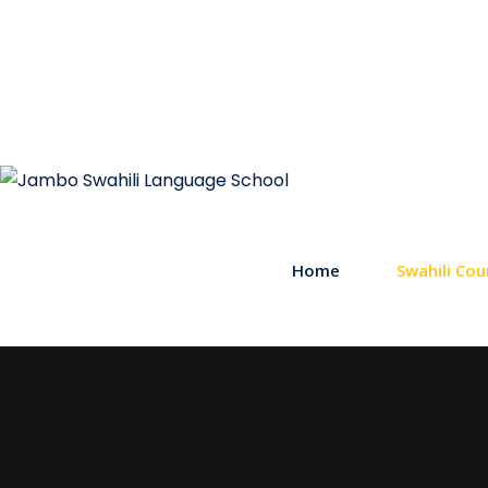
Home
Swahili Cou