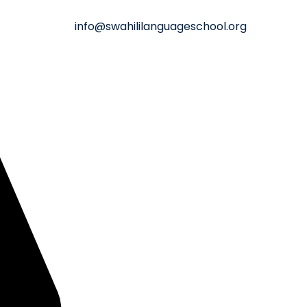
info@swahililanguageschool.org