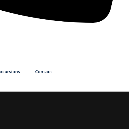
xcursions
Contact