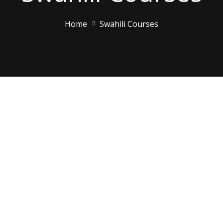
Home
Swahili Courses