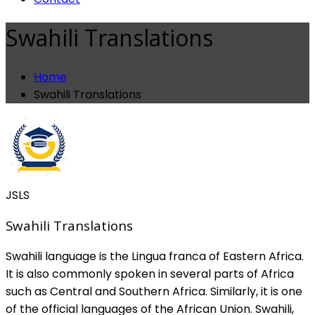
Swahili Translations
Home
Swahili Translations
JSLS
Swahili Translations
Swahili language is the Lingua franca of Eastern Africa.
It is also commonly spoken in several parts of Africa
such as Central and Southern Africa. Similarly, it is one
of the official languages of the African Union. Swahili,