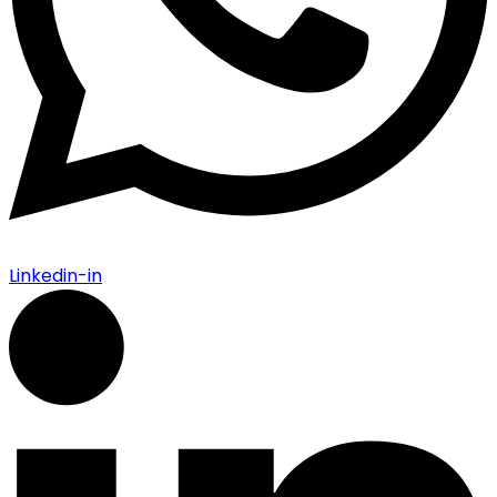
Linkedin-in