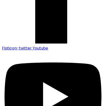
Flaticon-twitter
Youtube