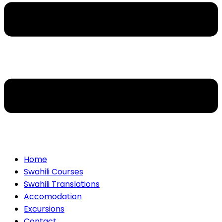
Home
Swahili Courses
Swahili Translations
Accomodation
Excursions
Contact