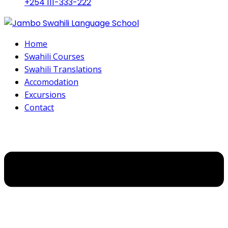
+254 111-333-222
Home
Swahili Courses
Swahili Translations
Accomodation
Excursions
Contact