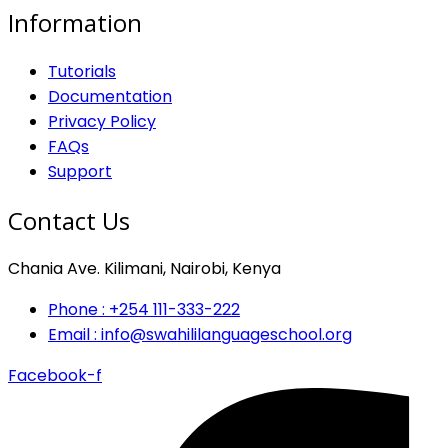
Information
Tutorials
Documentation
Privacy Policy
FAQs
Support
Contact Us
Chania Ave. Kilimani, Nairobi, Kenya
Phone : +254 111-333-222
Email : info@swahililanguageschool.org
Facebook-f