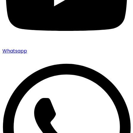
Whatsapp