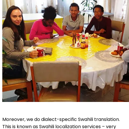
Moreover, we do dialect-specific Swahili translation.
This is known as Swahili localization services – very