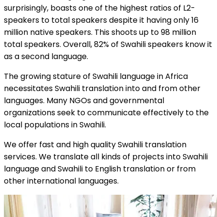
surprisingly, boasts one of the highest ratios of L2-
speakers to total speakers despite it having only 16
million native speakers. This shoots up to 98 million
total speakers. Overall, 82% of Swahili speakers know it
as a second language.
The growing stature of Swahili language in Africa
necessitates Swahili translation into and from other
languages. Many NGOs and governmental
organizations seek to communicate effectively to the
local populations in Swahili.
We offer fast and high quality Swahili translation
services. We translate all kinds of projects into Swahili
language and Swahili to English translation or from
other international languages.