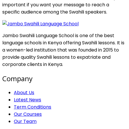
important if you want your message to reach a
specific audience among the Swahili speakers.
Jambo Swahili Language School is one of the best
language schools in Kenya offering Swahili lessons. It is
a women-led institution that was founded in 2015 to
provide quality Swahili lessons to expatriate and
corporate clients in Kenya.
Company
About Us
Latest News
Term Conditions
Our Courses
Our Team