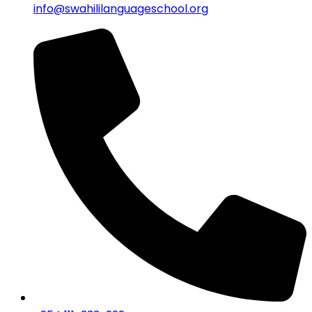
info@swahililanguageschool.org