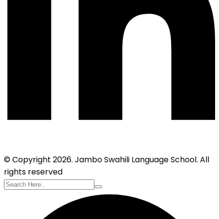
© Copyright 2026. Jambo Swahili Language School. All
rights reserved