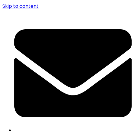
Skip to content