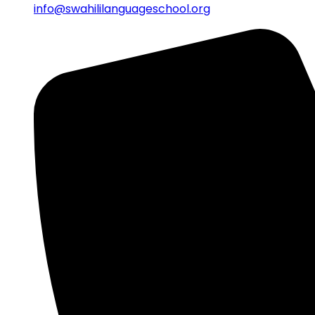
info@swahililanguageschool.org