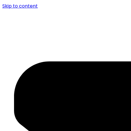
Skip to content