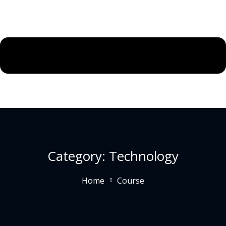
Category:
Technology
Home
Course