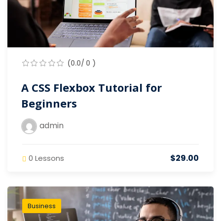
(0.0/ 0 )
A CSS Flexbox Tutorial for
Beginners
admin
$29.00
0 Lessons
Business