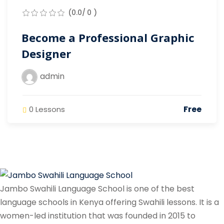
(0.0/ 0 )
Become a Professional Graphic
Designer
admin
Free
0 Lessons
Jambo Swahili Language School is one of the best
language schools in Kenya offering Swahili lessons. It is a
women-led institution that was founded in 2015 to