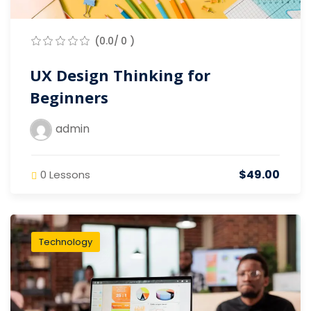
(0.0/ 0 )
UX Design Thinking for
Beginners
admin
$49.00
0 Lessons
Technology