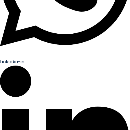
Linkedin-in