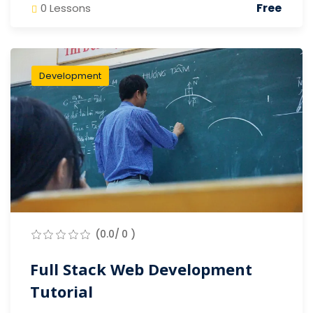
Free
0 Lessons
Development
(0.0/ 0 )
Full Stack Web Development
Tutorial