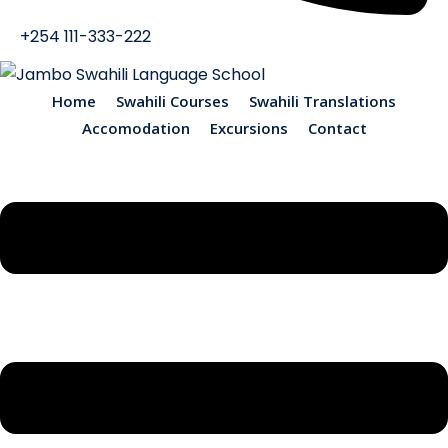
+254 111-333-222
Home
Swahili Courses
Swahili Translations
Accomodation
Excursions
Contact