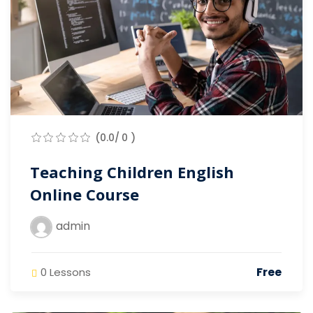
(0.0/ 0 )
Teaching Children English
Online Course
admin
Free
0 Lessons