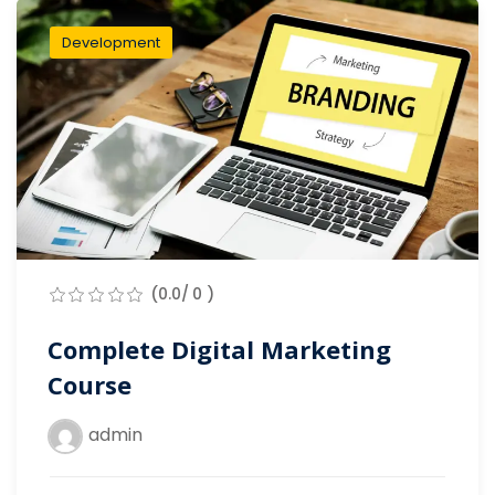
Development
(0.0/ 0 )
Complete Digital Marketing
Course
admin