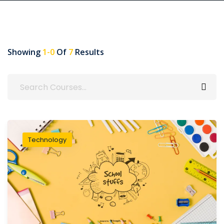
Showing
1-0
Of
7
Results
Technology