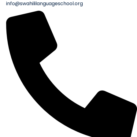
info@swahililanguageschool.org