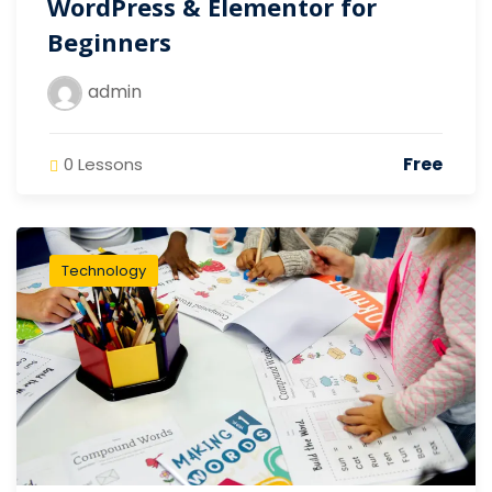
WordPress & Elementor for
Beginners
admin
Free
0 Lessons
Technology