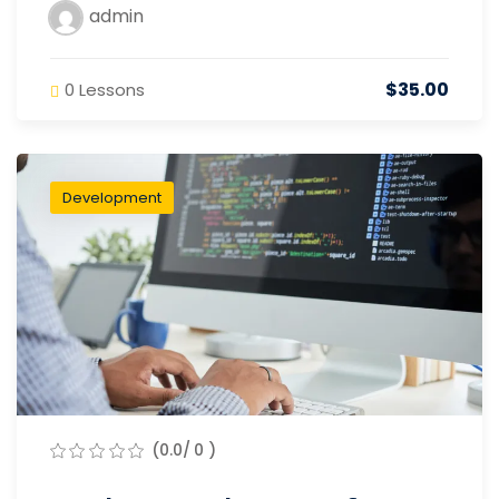
admin
$35.00
0 Lessons
Development
(0.0/ 0 )