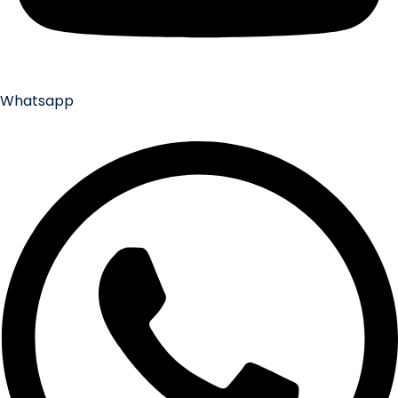
Whatsapp