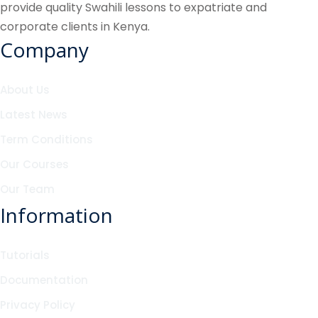
provide quality Swahili lessons to expatriate and
corporate clients in Kenya.
Company
About Us
Latest News
Term Conditions
Our Courses
Our Team
Information
Tutorials
Documentation
Privacy Policy