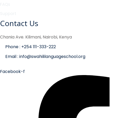
FAQs
Support
Contact Us
Chania Ave. Kilimani, Nairobi, Kenya
Phone : +254 111-333-222
Email : info@swahililanguageschool.org
Facebook-f