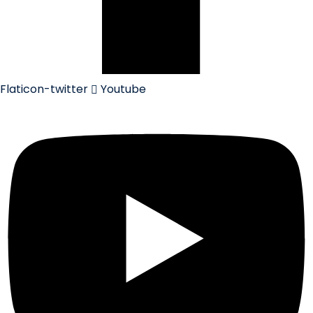
Flaticon-twitter
Youtube