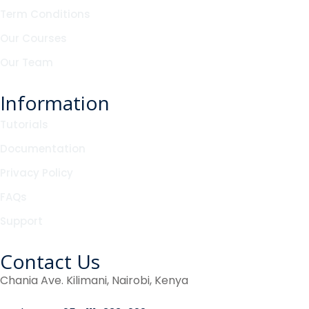
Term Conditions
Our Courses
Our Team
Information
Tutorials
Documentation
Privacy Policy
FAQs
Support
Contact Us
Chania Ave. Kilimani, Nairobi, Kenya