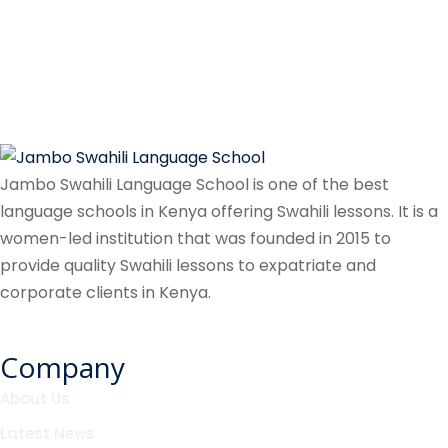
Jambo Swahili Language School is one of the best
language schools in Kenya offering Swahili lessons. It is a
women-led institution that was founded in 2015 to
provide quality Swahili lessons to expatriate and
corporate clients in Kenya.
Company
About Us
Latest News