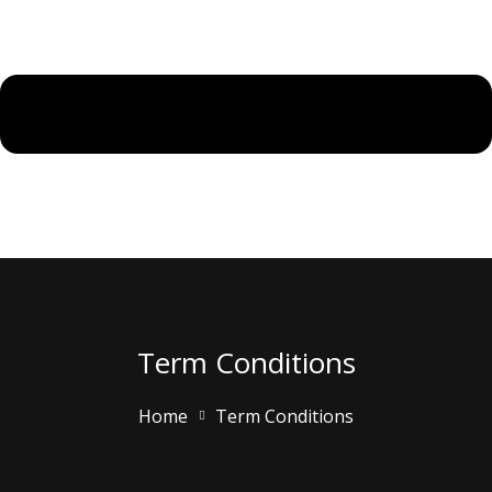
Term Conditions
Home
Term Conditions