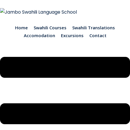
Home
Swahili Courses
Swahili Translations
Accomodation
Excursions
Contact
ions