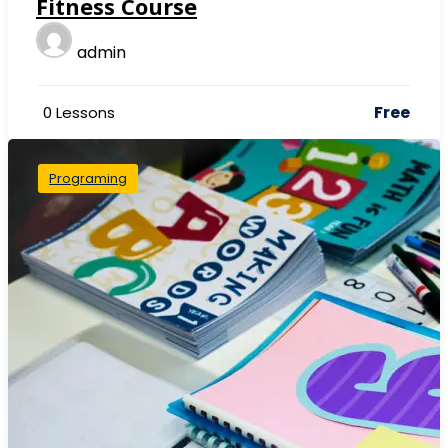
Fitness Course
admin
Free
0 Lessons
Programing