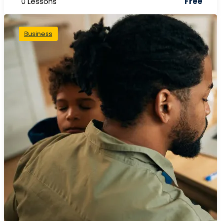
Free
0 Lessons
Business