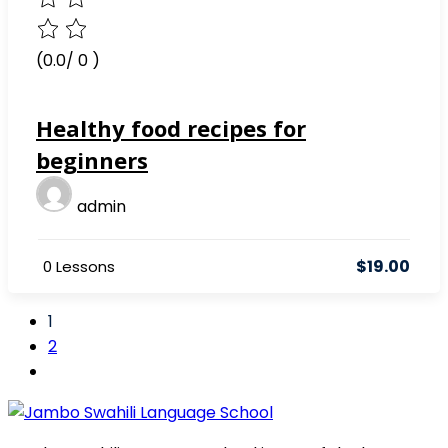
(0.0/ 0 )
Healthy food recipes for
beginners
admin
$19.00
0 Lessons
1
2