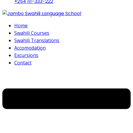
+254 111-333-222
Home
Swahili Courses
Swahili Translations
Accomodation
Excursions
Contact