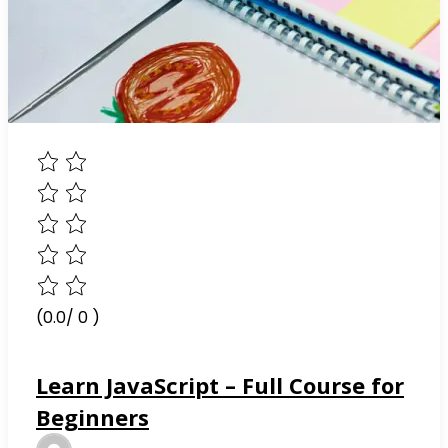
(0.0/ 0 )
Learn JavaScript – Full Course for
Beginners