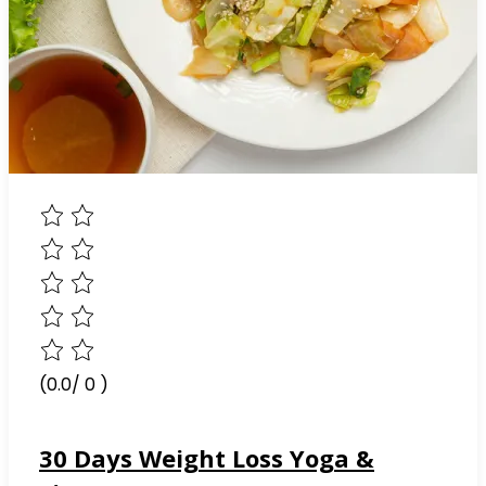
(0.0/ 0 )
30 Days Weight Loss Yoga &