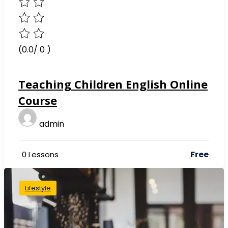
(0.0/ 0 )
Teaching Children English Online
Course
admin
Free
0 Lessons
Lifestyle