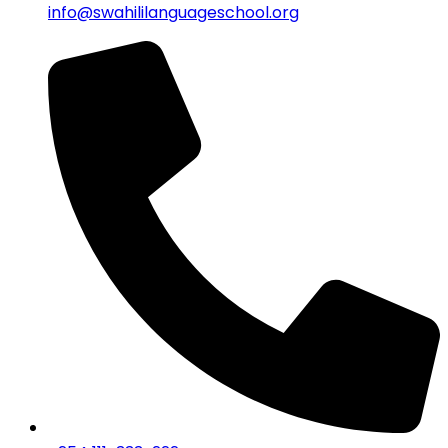
info@swahililanguageschool.org