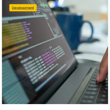
Development