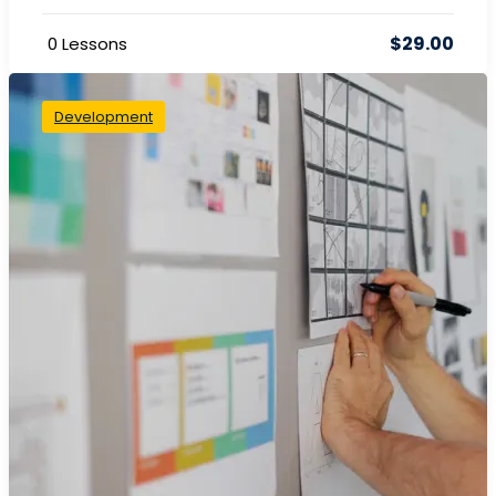
$29.00
0 Lessons
Development