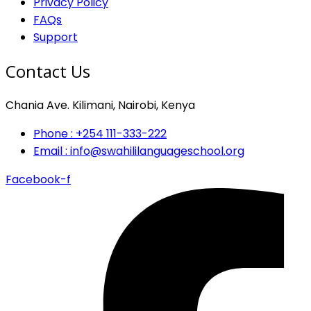
Privacy Policy
FAQs
Support
Contact Us
Chania Ave. Kilimani, Nairobi, Kenya
Phone : +254 111-333-222
Email : info@swahililanguageschool.org
Facebook-f