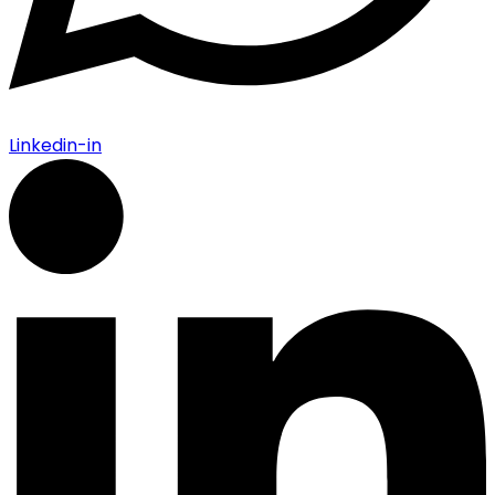
Linkedin-in