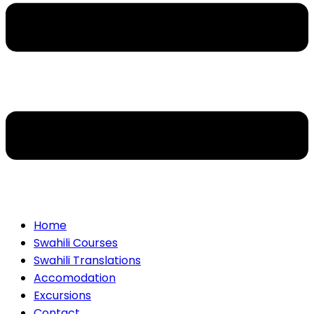
Home
Swahili Courses
Swahili Translations
Accomodation
Excursions
Contact