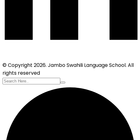
© Copyright 2026. Jambo Swahili Language School. All
rights reserved