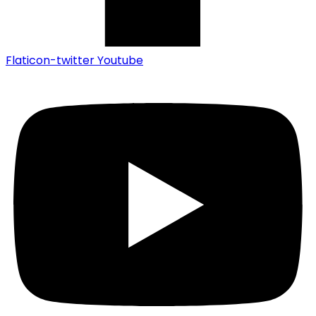
Flaticon-twitter
Youtube