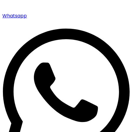
Whatsapp