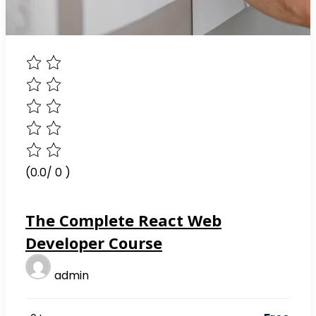
(0.0/ 0 )
The Complete React Web
Developer Course
admin