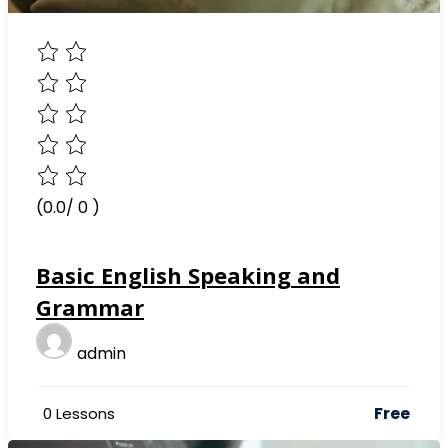
(0.0/ 0 )
Basic English Speaking and
Grammar
admin
Free
0 Lessons