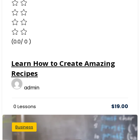
(0.0/ 0 )
Learn How to Create Amazing
Recipes
admin
$19.00
0 Lessons
Business