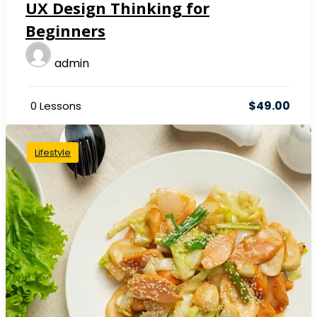
UX Design Thinking for
Beginners
admin
$49.00
0 Lessons
Lifestyle