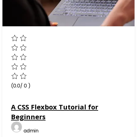
(0.0/ 0 )
A CSS Flexbox Tutorial for
Beginners
admin