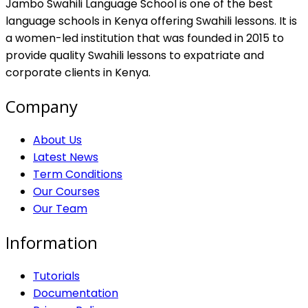
Jambo Swahili Language School is one of the best
language schools in Kenya offering Swahili lessons. It is
a women-led institution that was founded in 2015 to
provide quality Swahili lessons to expatriate and
corporate clients in Kenya.
Company
About Us
Latest News
Term Conditions
Our Courses
Our Team
Information
Tutorials
Documentation