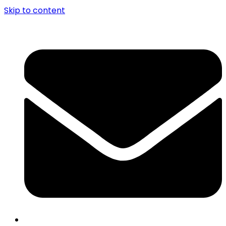
Skip to content