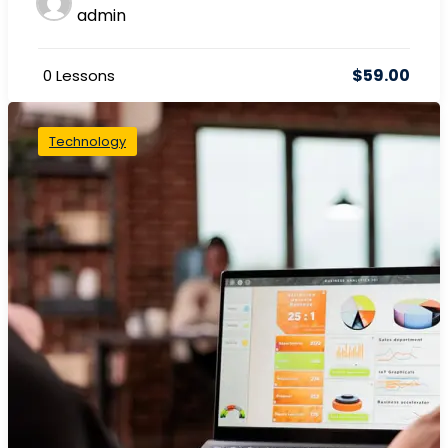
admin
$59.00
0 Lessons
Technology