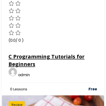
(0.0/ 0 )
C Programming Tutorials for
Beginners
admin
Free
0 Lessons
Recipe