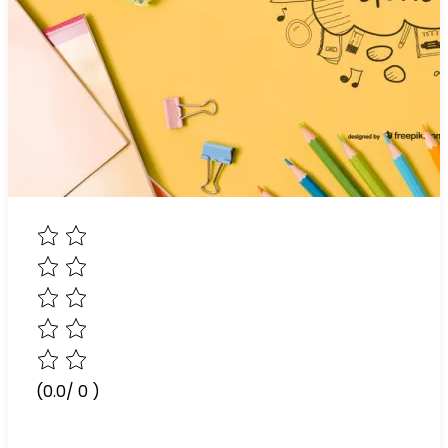
(0.0/ 0 )