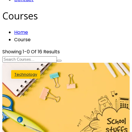
Courses
Home
Course
Showing
1-0
Of
16
Results
Technology