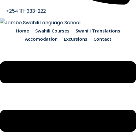
+254 111-333-222
Home
Swahili Courses
Swahili Translations
Accomodation
Excursions
Contact