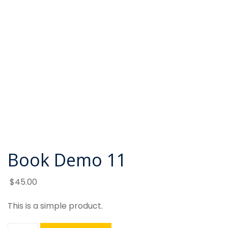
Book Demo 11
$
45
.00
This is a simple product.