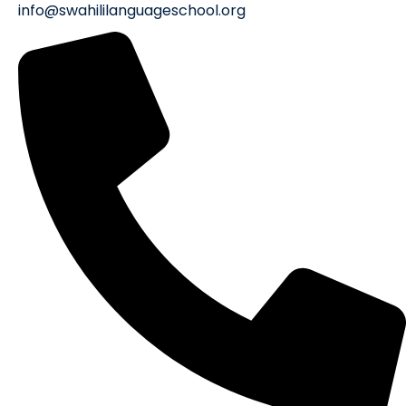
info@swahililanguageschool.org