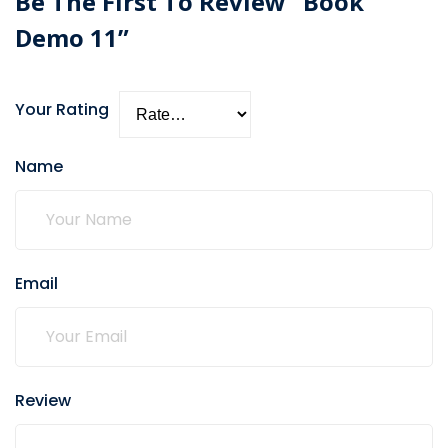
Be The First To Review “Book
Demo 11”
Your Rating
Name
Email
Review