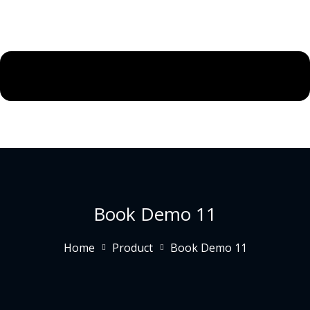
Book Demo 11
Home
Product
Book Demo 11