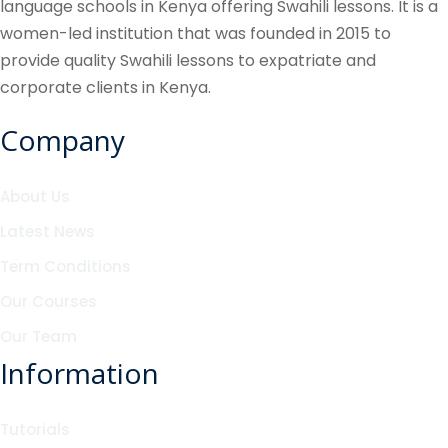
language schools in Kenya offering Swahili lessons. It is a
women-led institution that was founded in 2015 to
provide quality Swahili lessons to expatriate and
corporate clients in Kenya.
Company
About Us
Latest News
Term Conditions
Our Courses
Our Team
Information
Tutorials