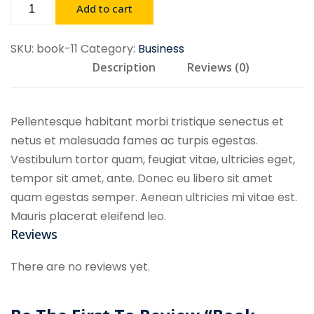
Book
Add to cart
Demo
11
SKU:
book-11
Category:
Business
quantity
Description
Reviews (0)
Pellentesque habitant morbi tristique senectus et
netus et malesuada fames ac turpis egestas.
Vestibulum tortor quam, feugiat vitae, ultricies eget,
tempor sit amet, ante. Donec eu libero sit amet
quam egestas semper. Aenean ultricies mi vitae est.
Mauris placerat eleifend leo.
Reviews
There are no reviews yet.