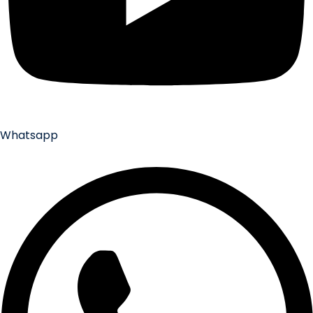
Whatsapp