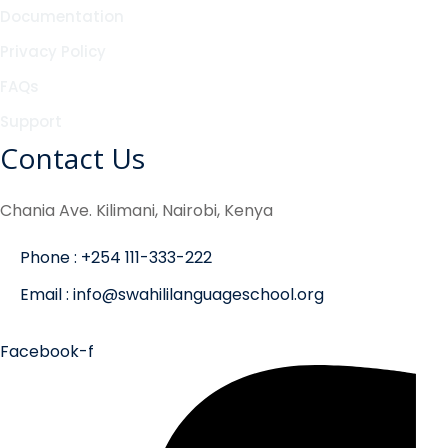
Documentation
Privacy Policy
FAQs
Support
Contact Us
Chania Ave. Kilimani, Nairobi, Kenya
Phone : +254 111-333-222
Email : info@swahililanguageschool.org
Facebook-f