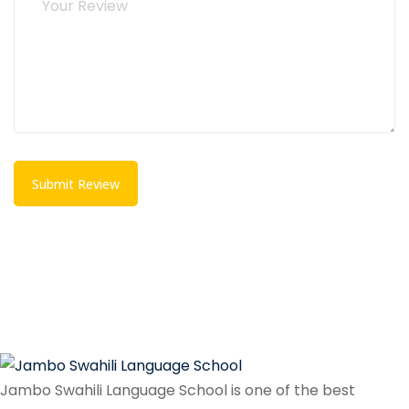
Submit Review
Jambo Swahili Language School is one of the best