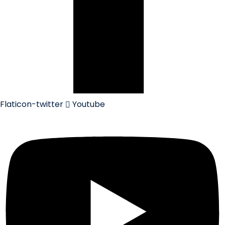
Flaticon-twitter
Youtube