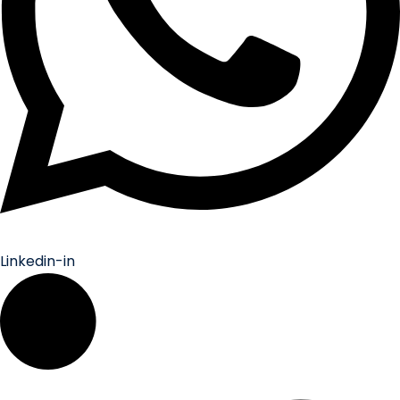
Linkedin-in