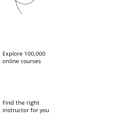
Explore 100,000
online courses
Find the right
instructor for you