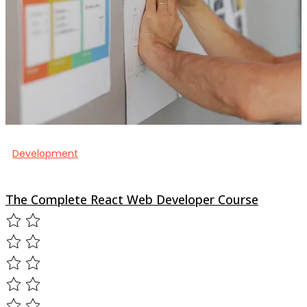
Development
The Complete React Web Developer Course