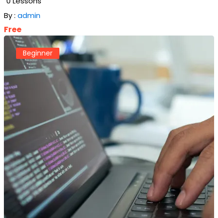
0 Lessons
By :
admin
Free
Beginner