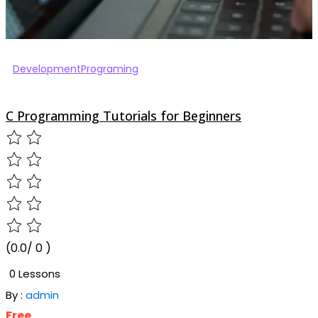
Development
Programing
C Programming Tutorials for Beginners
(0.0/ 0 )
0 Lessons
By :
admin
Free