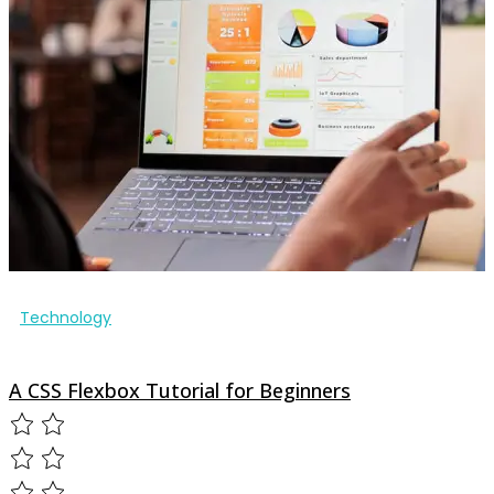
Technology
A CSS Flexbox Tutorial for Beginners