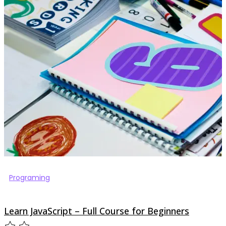
Programing
Learn JavaScript – Full Course for Beginners