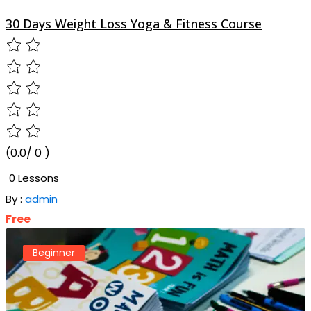
30 Days Weight Loss Yoga & Fitness Course
(0.0/ 0 )
0 Lessons
By :
admin
Free
Beginner