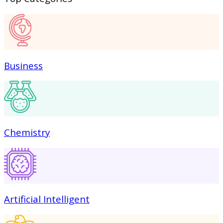
Business
Chemistry
Artificial Intelligent