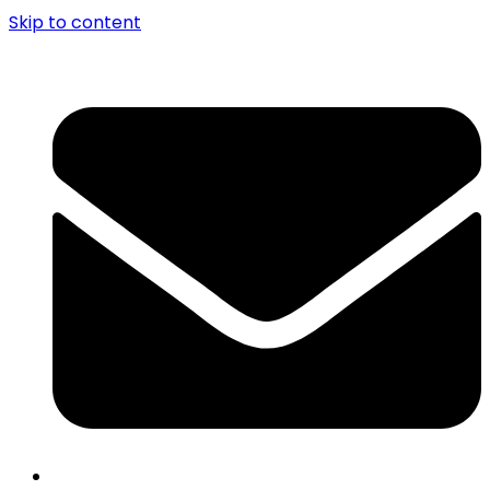
Skip to content