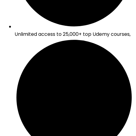
Unlimited access to 25,000+ top Udemy courses,