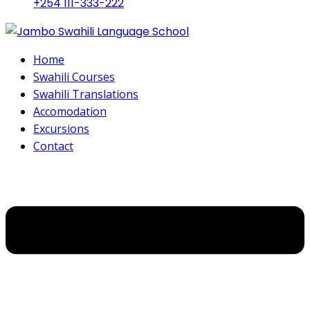
+254 111-333-222
Home
Swahili Courses
Swahili Translations
Accomodation
Excursions
Contact