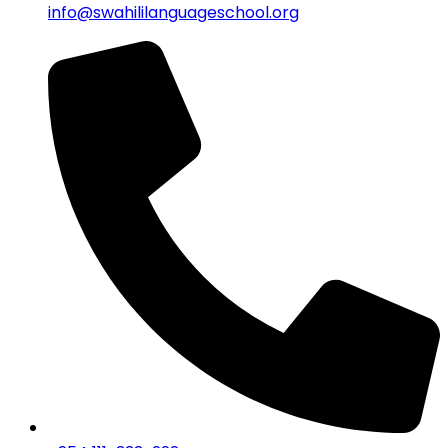
info@swahililanguageschool.org