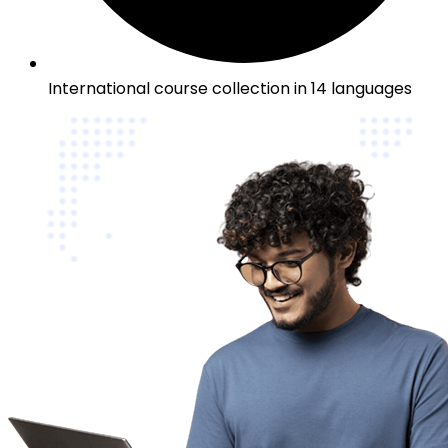
International course collection in 14 languages