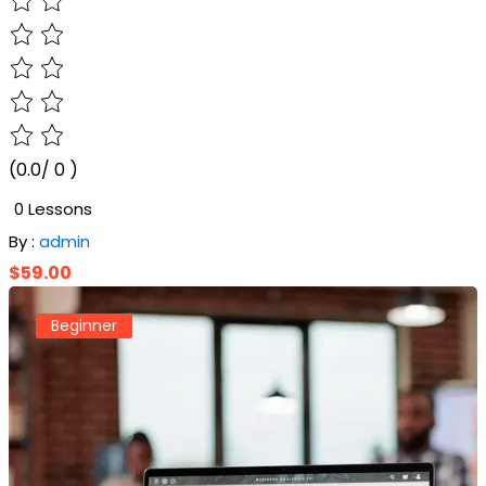
(0.0/ 0 )
0 Lessons
By :
admin
$59.00
Beginner