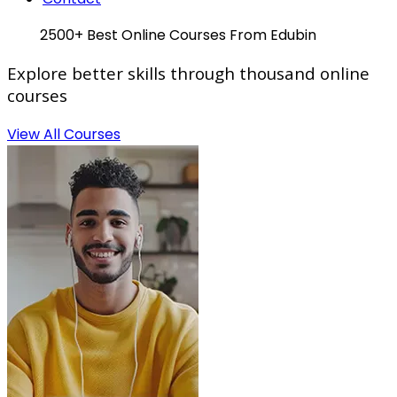
Hot
2500+ Best Online Courses From Edubin
Explore
better skills
through thousand online
courses
View All Courses