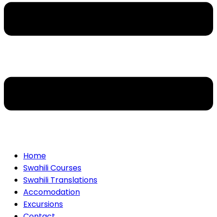
Home
Swahili Courses
Swahili Translations
Accomodation
Excursions
Contact