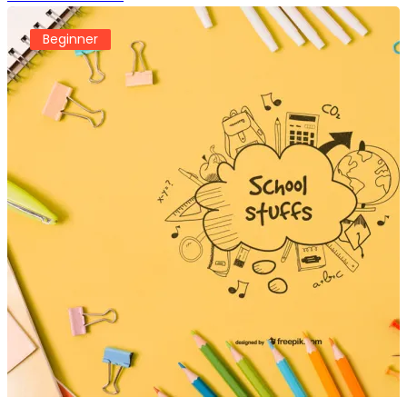
Beginner