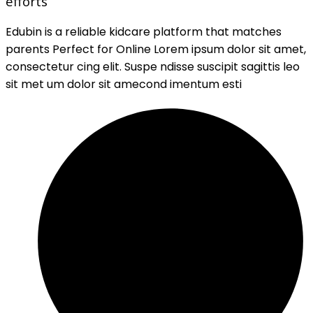
efforts
Edubin is a reliable kidcare platform that matches
parents Perfect for Online Lorem ipsum dolor sit amet,
consectetur cing elit. Suspe ndisse suscipit sagittis leo
sit met um dolor sit amecond imentum esti