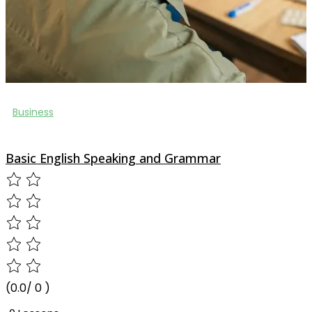
Business
Basic English Speaking and Grammar
(0.0/ 0 )