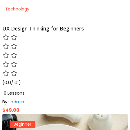
Technology
UX Design Thinking for Beginners
(0.0/ 0 )
0 Lessons
By :
admin
$49.00
Beginner