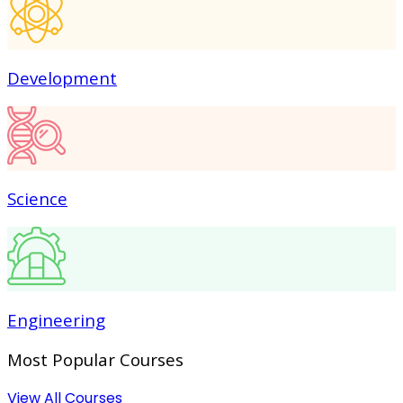
Development
Science
Engineering
Most Popular
Courses
View All Courses