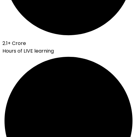
2.1
+ Crore
Hours of LIVE learning