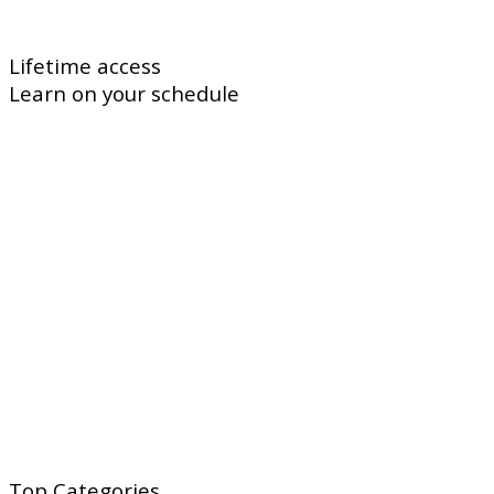
Lifetime access
Learn on your schedule
Top
Categories