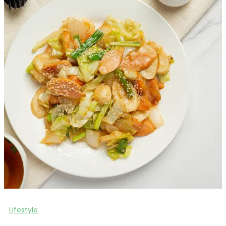
Lifestyle