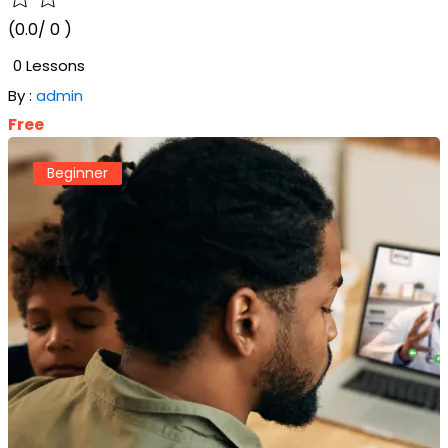
(0.0/ 0 )
0 Lessons
By :
admin
Free
Beginner