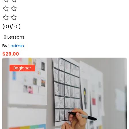
(0.0/ 0 )
0 Lessons
By :
admin
$29.00
Beginner