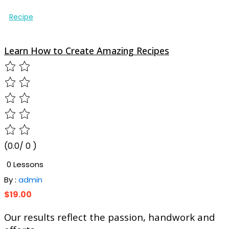
Recipe
Learn How to Create Amazing Recipes
(0.0/ 0 )
0 Lessons
By :
admin
$19.00
Our results
reflect
the passion, handwork and