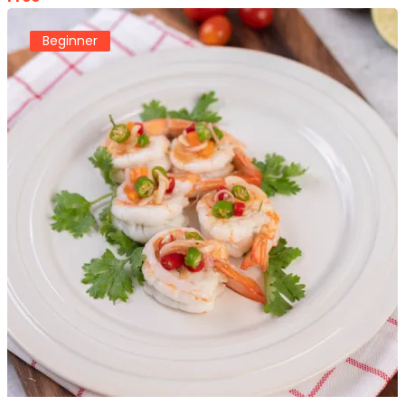
Beginner