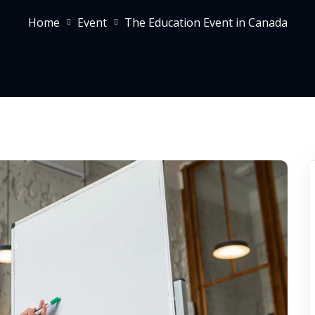
Home
Event
The Education Event in Canada