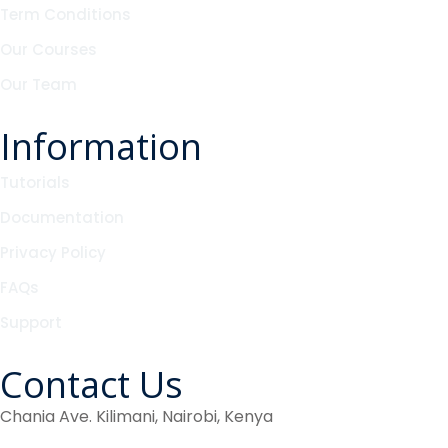
Term Conditions
Our Courses
Our Team
Information
Tutorials
Documentation
Privacy Policy
FAQs
Support
Contact Us
Chania Ave. Kilimani, Nairobi, Kenya