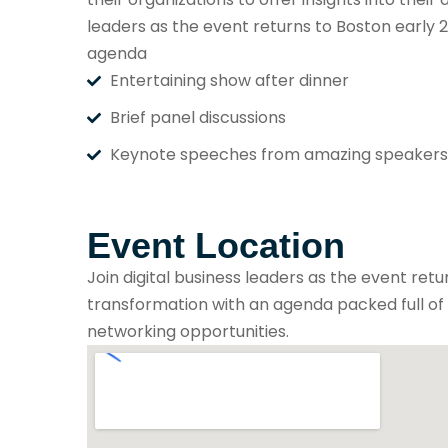
leaders as the event returns to Boston early 2
agenda
Entertaining show after dinner
Brief panel discussions
Keynote speeches from amazing speakers
Event Location
Join digital business leaders as the event retu
transformation with an agenda packed full of p
networking opportunities.