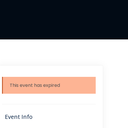
This event has expired
Event Info