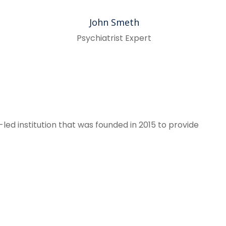
John Smeth
Psychiatrist Expert
led institution that was founded in 2015 to provide