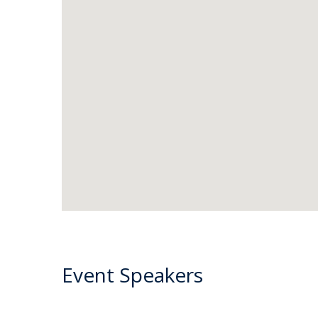
Event Speakers