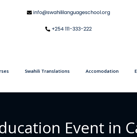
info@swahililanguageschool.org
+254 111-333-222
rses
Swahili Translations
Accomodation
E
ducation Event in 