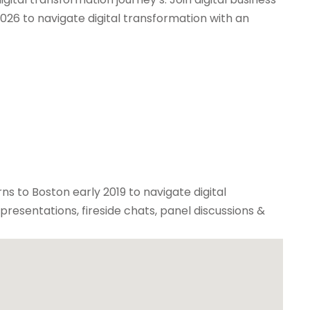
026 to navigate digital transformation with an
rns to Boston early 2019 to navigate digital
resentations, fireside chats, panel discussions &