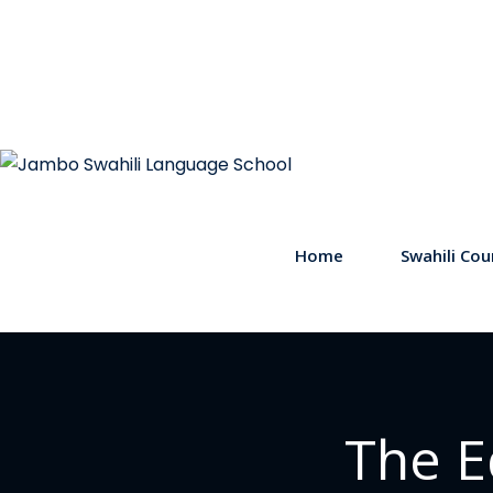
Home
Swahili Cou
The E