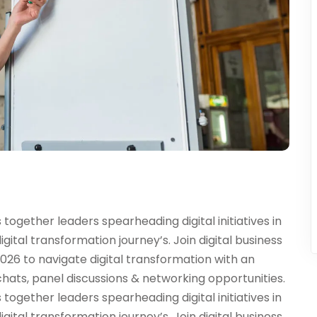
ogether leaders spearheading digital initiatives in
digital transformation journey’s. Join digital business
026 to navigate digital transformation with an
chats, panel discussions & networking opportunities.
ogether leaders spearheading digital initiatives in
digital transformation journey’s. Join digital business