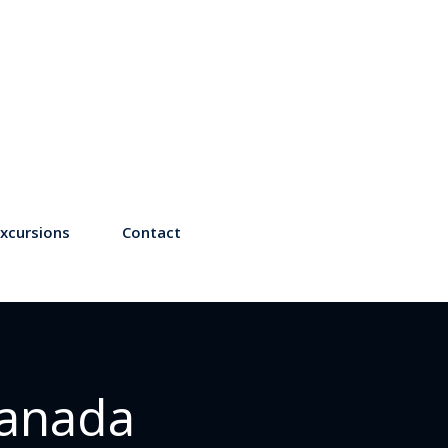
xcursions
Contact
Canada