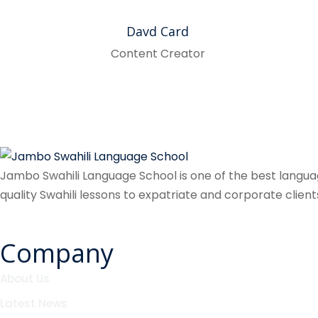
Davd Card
Content Creator
Jambo Swahili Language School is one of the best language
quality Swahili lessons to expatriate and corporate client
Company
About Us
Latest News