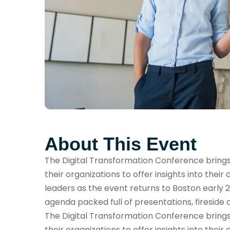
About This Event
The Digital Transformation Conference brings t
their organizations to offer insights into their 
leaders as the event returns to Boston early 2
agenda packed full of presentations, fireside 
The Digital Transformation Conference brings t
their organizations to offer insights into their 