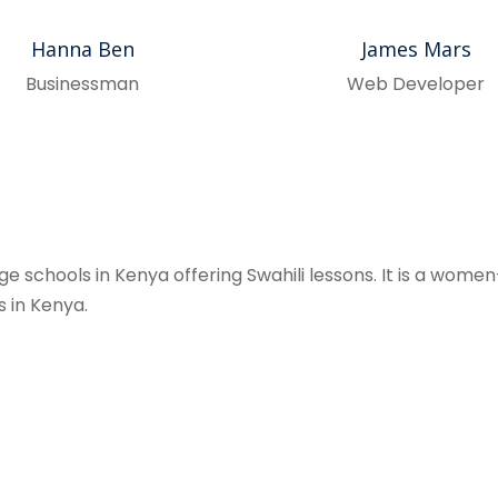
Hanna Ben
James Mars
Businessman
Web Developer
 schools in Kenya offering Swahili lessons. It is a women-
s in Kenya.