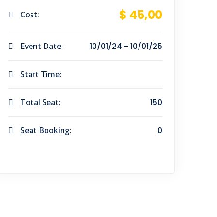
$ 45
,00
Cost:
Event Date:
10/01/24 - 10/01/25
Start Time:
Total Seat:
150
Seat Booking:
0