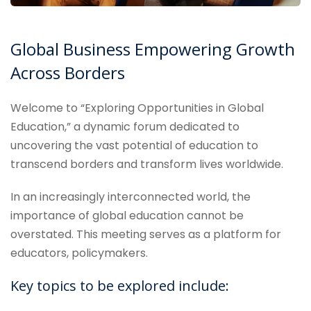
Global Business Empowering Growth
Across Borders
Welcome to “Exploring Opportunities in Global
Education,” a dynamic forum dedicated to
uncovering the vast potential of education to
transcend borders and transform lives worldwide.
In an increasingly interconnected world, the
importance of global education cannot be
overstated. This meeting serves as a platform for
educators, policymakers.
Key topics to be explored include: