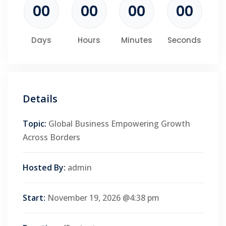
00
00
00
00
Days
Hours
Minutes
Seconds
Details
Topic:
Global Business Empowering Growth
Across Borders
Hosted By:
admin
Start:
November 19, 2026 @4:38 pm