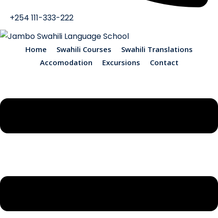
+254 111-333-222
Home
Swahili Courses
Swahili Translations
Accomodation
Excursions
Contact