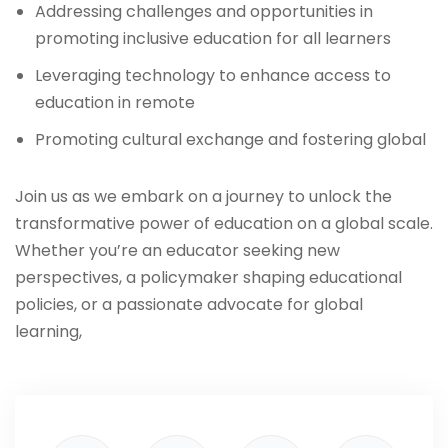
Addressing challenges and opportunities in
promoting inclusive education for all learners
Leveraging technology to enhance access to
education in remote
Promoting cultural exchange and fostering global
Join us as we embark on a journey to unlock the
transformative power of education on a global scale.
Whether you’re an educator seeking new
perspectives, a policymaker shaping educational
policies, or a passionate advocate for global
learning,