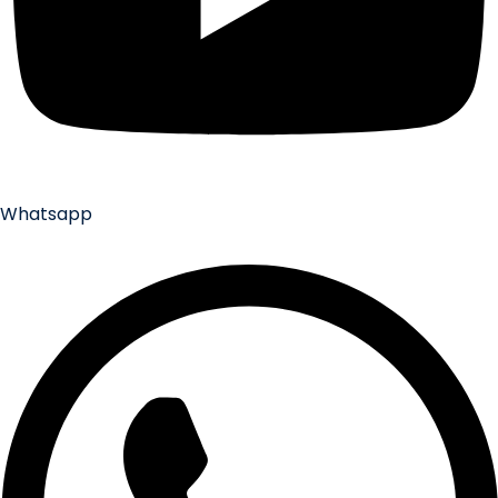
Whatsapp