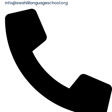
info@swahililanguageschool.org