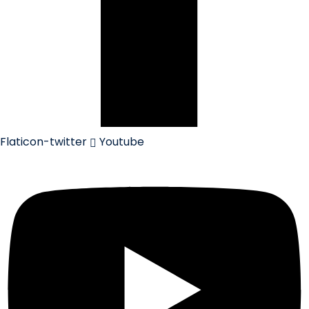
Flaticon-twitter
Youtube