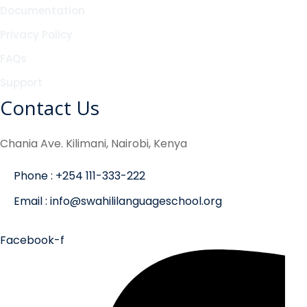
Documentation
Privacy Policy
FAQs
Support
Contact Us
Chania Ave. Kilimani, Nairobi, Kenya
Phone : +254 111-333-222
Email : info@swahililanguageschool.org
Facebook-f