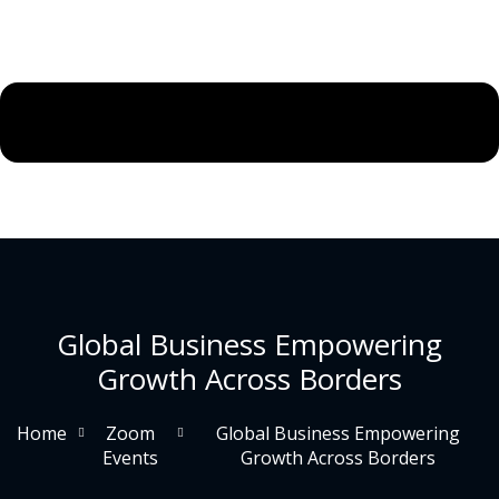
Global Business Empowering
Growth Across Borders
Home
Zoom
Global Business Empowering
Events
Growth Across Borders