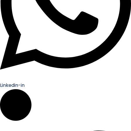
Linkedin-in