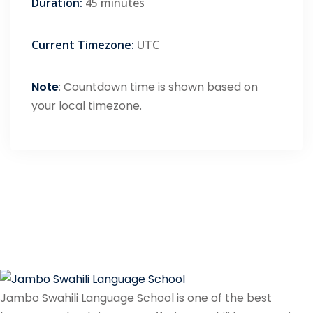
Duration:
45 minutes
Current Timezone:
UTC
Note
: Countdown time is shown based on
your local timezone.
Jambo Swahili Language School is one of the best