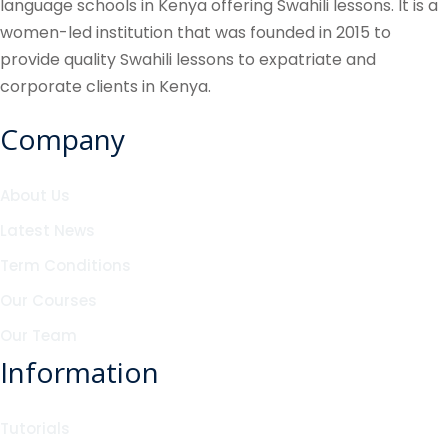
language schools in Kenya offering Swahili lessons. It is a
women-led institution that was founded in 2015 to
provide quality Swahili lessons to expatriate and
corporate clients in Kenya.
Company
About Us
Latest News
Term Conditions
Our Courses
Our Team
Information
Tutorials