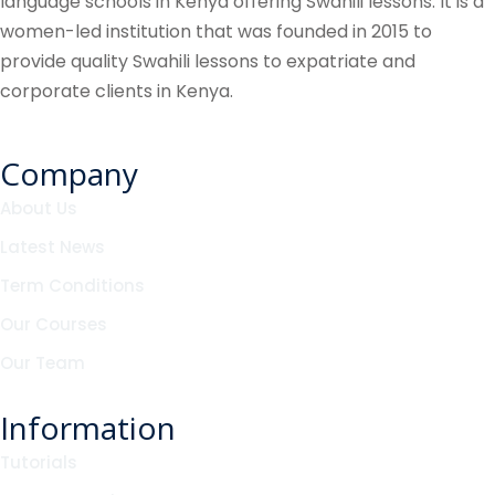
language schools in Kenya offering Swahili lessons. It is a
women-led institution that was founded in 2015 to
provide quality Swahili lessons to expatriate and
corporate clients in Kenya.
Company
About Us
Latest News
Term Conditions
Our Courses
Our Team
Information
Tutorials