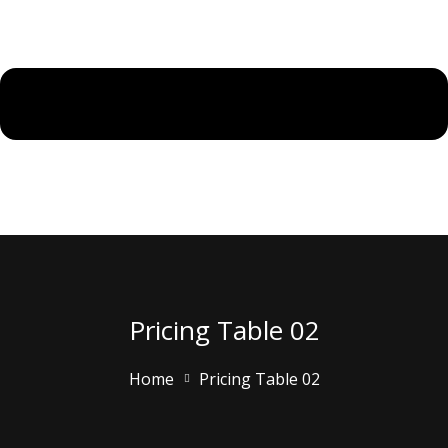
Pricing Table 02
Home
Pricing Table 02