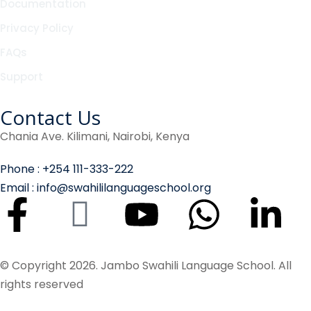
Documentation
Privacy Policy
FAQs
Support
Contact Us
Chania Ave. Kilimani, Nairobi, Kenya
Phone : +254 111-333-222
Email : info@swahililanguageschool.org
© Copyright 2026. Jambo Swahili Language School. All
rights reserved