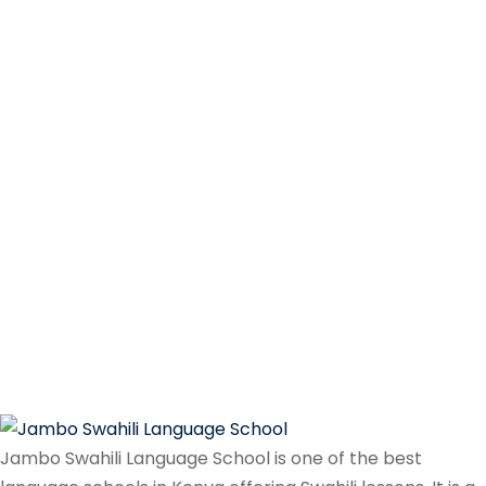
Jambo Swahili Language School is one of the best