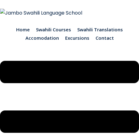
Home
Swahili Courses
Swahili Translations
Accomodation
Excursions
Contact
ions