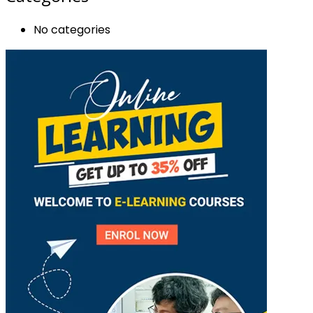
No categories