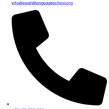
info@swahililanguageschool.org