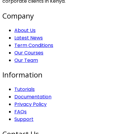
corporate clients in Kenya.
Company
About Us
Latest News
Term Conditions
Our Courses
Our Team
Information
Tutorials
Documentation
Privacy Policy
FAQs
Support
Contact Us