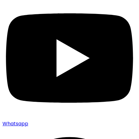
Whatsapp