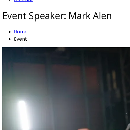
Event Speaker:
Mark Alen
Home
Event