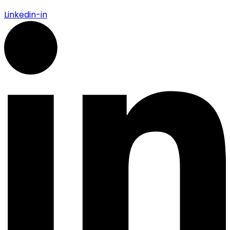
Linkedin-in