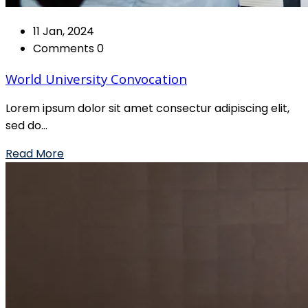
11 Jan, 2024
Comments 0
World University Convocation
Lorem ipsum dolor sit amet consectur adipiscing elit,
sed do...
Read More