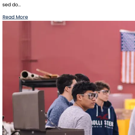
sed do...
Read More