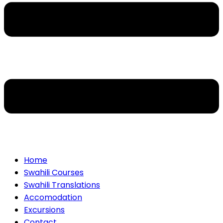
Home
Swahili Courses
Swahili Translations
Accomodation
Excursions
Contact