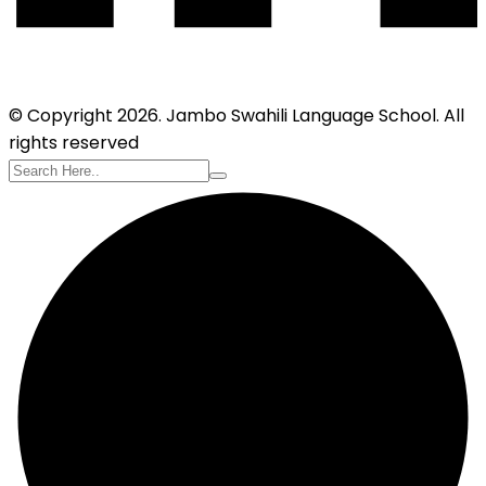
© Copyright 2026. Jambo Swahili Language School. All
rights reserved