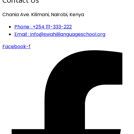
Chania Ave. Kilimani, Nairobi, Kenya
Phone : +254 111-333-222
Email : info@swahililanguageschool.org
Facebook-f