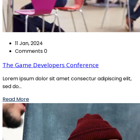
11 Jan, 2024
Comments 0
The Game Developers Conference
Lorem ipsum dolor sit amet consectur adipiscing elit,
sed do...
Read More