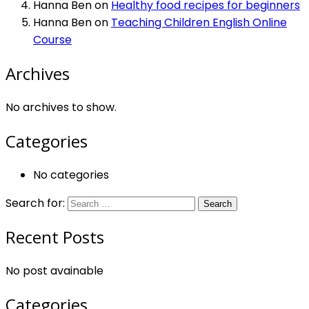
Hanna Ben
on
Healthy food recipes for beginners
Hanna Ben
on
Teaching Children English Online
Course
Archives
No archives to show.
Categories
No categories
Search for:
Recent Posts
No post avainable
Categories