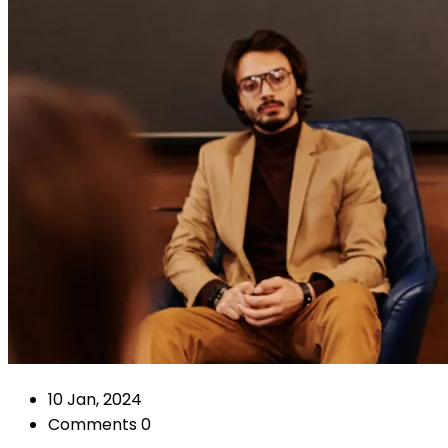
10 Jan, 2024
Comments 0