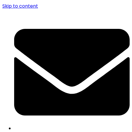
Skip to content