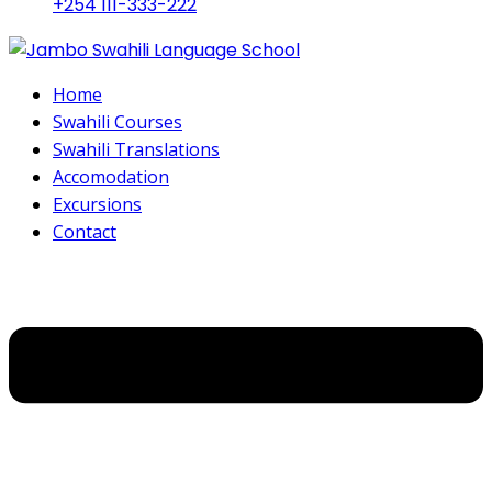
+254 111-333-222
Home
Swahili Courses
Swahili Translations
Accomodation
Excursions
Contact