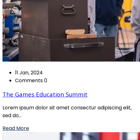
11 Jan, 2024
Comments 0
The Games Education Summit
Lorem ipsum dolor sit amet consectur adipiscing elit,
sed do...
Read More