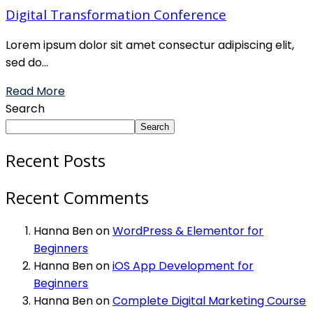
Digital Transformation Conference
Lorem ipsum dolor sit amet consectur adipiscing elit,
sed do...
Read More
Search
Search
Recent Posts
Recent Comments
Hanna Ben
on
WordPress & Elementor for
Beginners
Hanna Ben
on
iOS App Development for
Beginners
Hanna Ben
on
Complete Digital Marketing Course