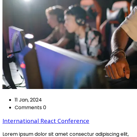
11 Jan, 2024
Comments 0
International React Conference
Lorem ipsum dolor sit amet consectur adipiscing elit,