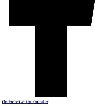
Flaticon-twitter
Youtube