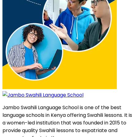
Jambo Swahili Language School is one of the best
language schools in Kenya offering Swahili lessons. It is
a women-led institution that was founded in 2015 to
provide quality Swahili lessons to expatriate and