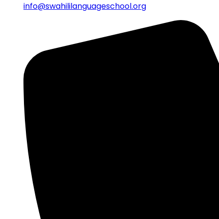
info@swahililanguageschool.org