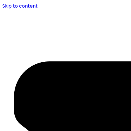
Skip to content