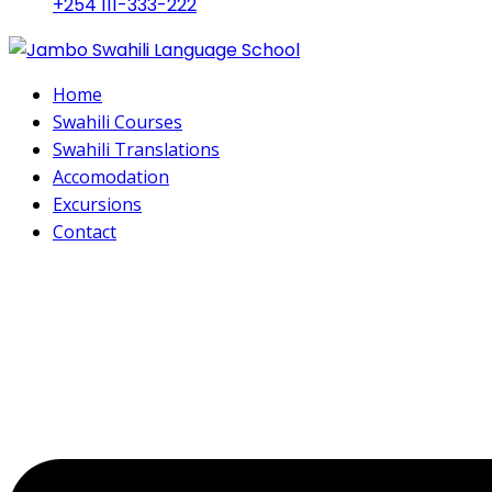
+254 111-333-222
Home
Swahili Courses
Swahili Translations
Accomodation
Excursions
Contact