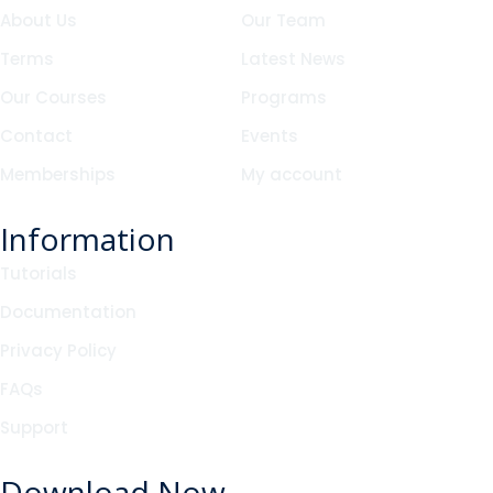
About Us
Our Team
Terms
Latest News
Our Courses
Programs
Contact
Events
Memberships
My account
Information
Tutorials
Documentation
Privacy Policy
FAQs
Support
Download Now