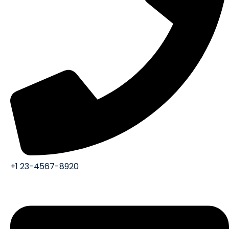
+1 23-4567-8920