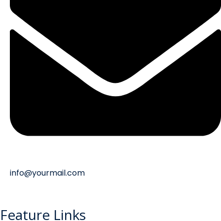
info@yourmail.com
Feature Links