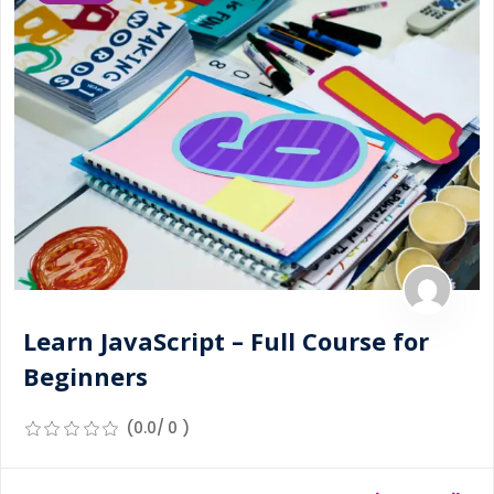
Learn JavaScript – Full Course for
Beginners
(0.0/ 0 )