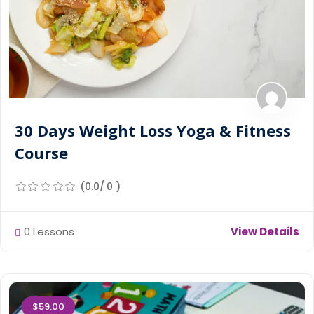
30 Days Weight Loss Yoga & Fitness
Course
(0.0/ 0 )
0 Lessons
View Details
$59.00