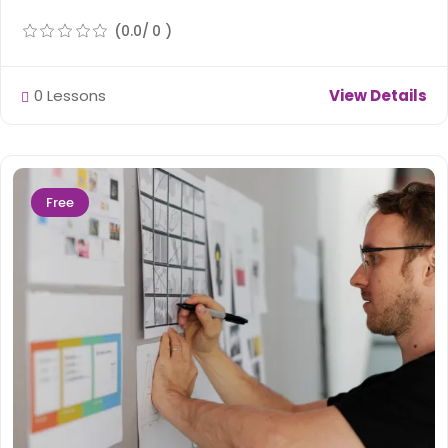
(0.0/ 0 )
0 Lessons
View Details
Free