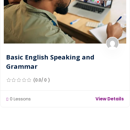
Basic English Speaking and
Grammar
(0.0/ 0 )
0 Lessons
View Details