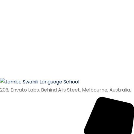
203, Envato Labs, Behind Alis Steet, Melbourne, Australia.