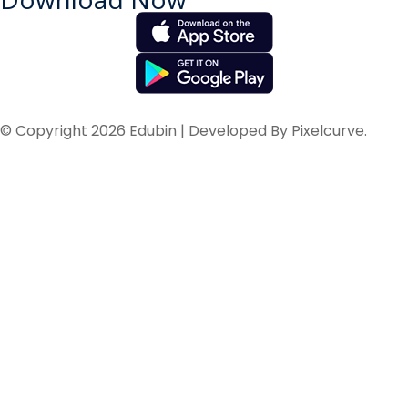
© Copyright 2026 Edubin | Developed By Pixelcurve.