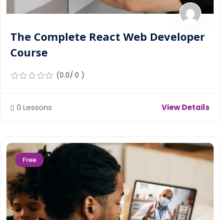
The Complete React Web Developer
Course
(0.0/ 0 )
0 Lessons
View Details
Free