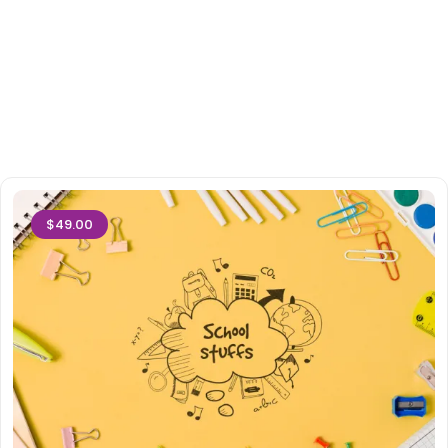
$49.00