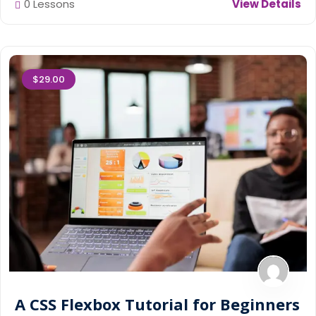
0 Lessons
View Details
$29.00
A CSS Flexbox Tutorial for Beginners