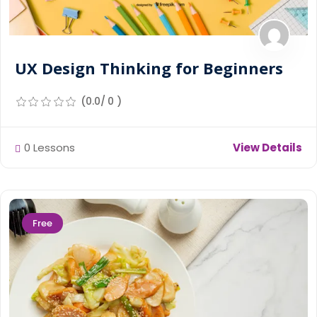
UX Design Thinking for Beginners
(0.0/ 0 )
0 Lessons
View Details
Free