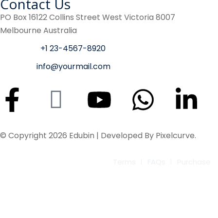
Contact Us
PO Box 16122 Collins Street West Victoria 8007
Melbourne Australia
Phone :
+1 23-4567-8920
Email :
info@yourmail.com
© Copyright 2026 Edubin | Developed By Pixelcurve.
Terms
FAQs
Purchase