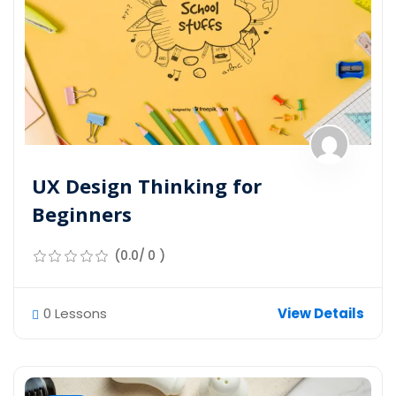
UX Design Thinking for
Beginners
(0.0/ 0 )
0 Lessons
View Details