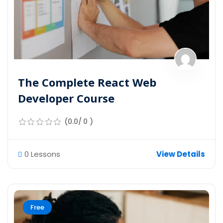
The Complete React Web
Developer Course
(0.0/ 0 )
0 Lessons
View Details
Free