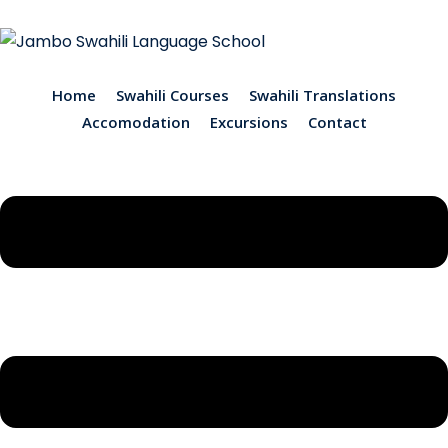
Home
Swahili Courses
Swahili Translations
Accomodation
Excursions
Contact
ions