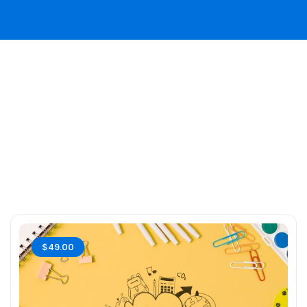
$49.00