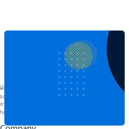
Edubin perfect for online courses and other institutes.
It’s a complete solution with lms features and
functionalities. Lorem ipsum dolor sit amet
Company