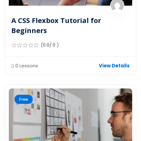
A CSS Flexbox Tutorial for
Beginners
(0.0/ 0 )
0 Lessons
View Details
Free