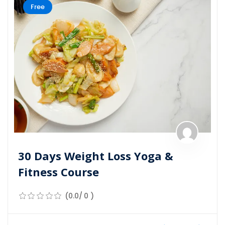
Free
30 Days Weight Loss Yoga &
Fitness Course
(0.0/ 0 )