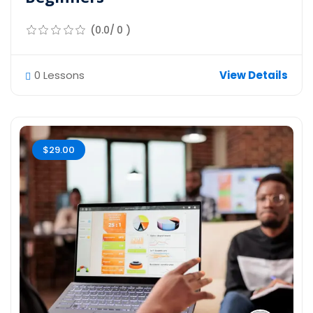
(0.0/ 0 )
0 Lessons
View Details
$29.00