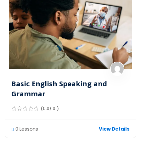
Basic English Speaking and
Grammar
(0.0/ 0 )
0 Lessons
View Details