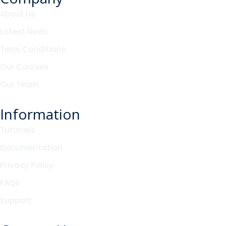
About Us
Latest News
Term Conditions
Our Courses
Our Team
Information
Tutorials
Documentation
Privacy Policy
FAQs
Support