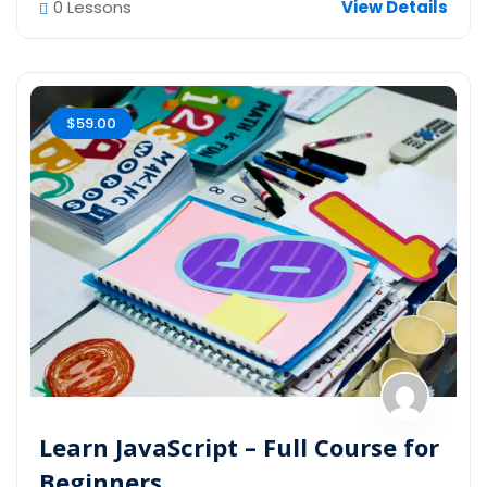
0 Lessons
View Details
$59.00
Learn JavaScript – Full Course for
Beginners