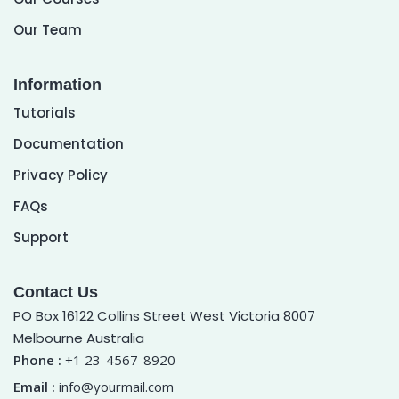
Our Team
Information
Tutorials
Documentation
Privacy Policy
FAQs
Support
Contact Us
PO Box 16122 Collins Street West Victoria 8007
Melbourne Australia
Phone :
+1 23-4567-8920
Email :
info@yourmail.com