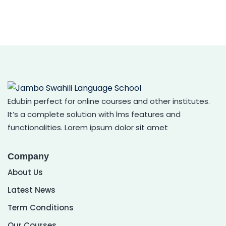
Edubin perfect for online courses and other institutes.
It’s a complete solution with lms features and
functionalities. Lorem ipsum dolor sit amet
Company
About Us
Latest News
Term Conditions
Our Courses