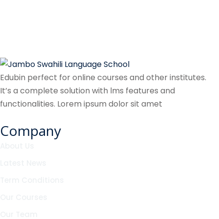
Edubin perfect for online courses and other institutes.
It’s a complete solution with lms features and
functionalities. Lorem ipsum dolor sit amet
Company
About Us
Latest News
Term Conditions
Our Courses
Our Team