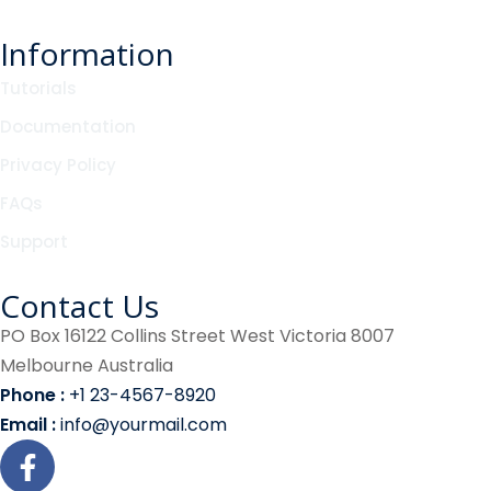
Information
Tutorials
Documentation
Privacy Policy
FAQs
Support
Contact Us
PO Box 16122 Collins Street West Victoria 8007
Melbourne Australia
Phone :
+1 23-4567-8920
Email :
info@yourmail.com