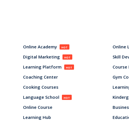
Online Academy
Online 
HOT
Digital Marketing
Skill D
HOT
Learning Platform
Course
HOT
Coaching Center
Gym Co
Cooking Courses
Learnin
Language School
Kinderg
HOT
Online Course
Busines
Learning Hub
Educati