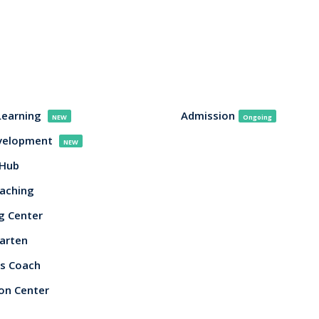
Learning
Admission
NEW
Ongoing
evelopment
NEW
 Hub
aching
g Center
arten
s Coach
on Center